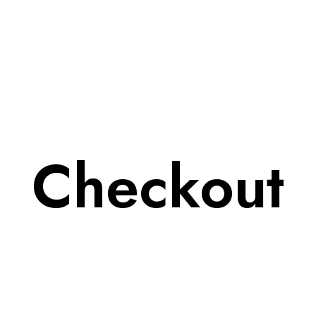
Checkout